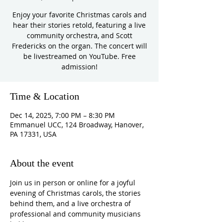
Enjoy your favorite Christmas carols and
hear their stories retold, featuring a live
community orchestra, and Scott
Fredericks on the organ. The concert will
be livestreamed on YouTube. Free
admission!
Time & Location
Dec 14, 2025, 7:00 PM – 8:30 PM
Emmanuel UCC, 124 Broadway, Hanover,
PA 17331, USA
About the event
Join us in person or online for a joyful 
evening of Christmas carols, the stories 
behind them, and a live orchestra of 
professional and community musicians 