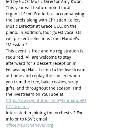
led by EUCC Music Director Amy Kwon. 
This year will feature noted local 
organist Scott Fredericks accompanying 
the carols along with Christian Keller, 
Music Director at Grace UCC, on the 
piano. In addition, four guest vocalists 
will present selections from Handel's 
"Messiah."
This event is free and no registration is 
required. All are welcome to stay 
afterward for a dessert reception in 
Fellowship Hall.  Listen to the livestream 
at home and replay the concert when 
you trim the tree, bake cookies, wrap 
gifts, and throughout the season. Find 
the livestream on YouTube at: 
https://www.youtube.com/@EmmanuelU
CC/streams
. 
Interested in joining the orchestra? For 
info or to RSVP, email 
office@eucchanover.org
.