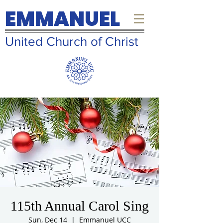
EMMANUEL
United Church of Christ
115th Annual Carol Sing
Sun, Dec 14
  |  
Emmanuel UCC