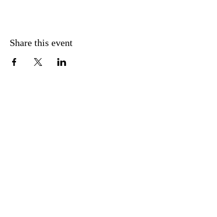
Share this event
CONTACT US
FIND US
MESSAGE US