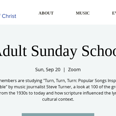
ABOUT
MUSIC
E
 Christ
dult Sunday Scho
Sun, Sep 20
  |  
Zoom
members are studying "Turn, Turn, Turn: Popular Songs Insp
ble" by music journalist Steve Turner, a look at 100 of the g
rom the 1930s to today and how scripture influenced the ly
cultural context.