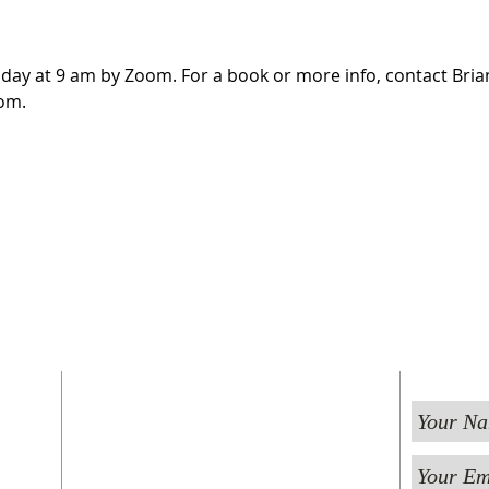
day at 9 am by Zoom. For a book or more info, contact Brian
om.
FIND US
ST