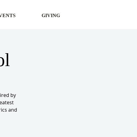
VENTS
GIVING
ol
ired by
reatest
rics and