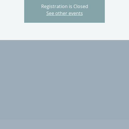
Registration is Closed
See other events