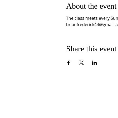
About the event
The class meets every Sun
brianfrederick44@gmail.c
Share this event
CONTACT US
E
MMANUEL
U
C
C
NITED
HURCH OF
HRI