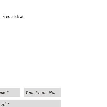
 Frederick at 
MESSAGE US