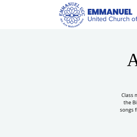
EMMANUEL
United Church of
A
Class 
the Bi
songs f