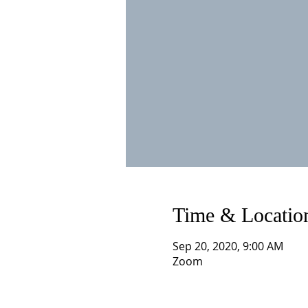
Time & Locatio
Sep 20, 2020, 9:00 AM
Zoom