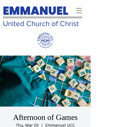
EMMANUEL
United Church of Christ
Afternoon of Games
Thu, Mar 05
  |  
Emmanuel UCC