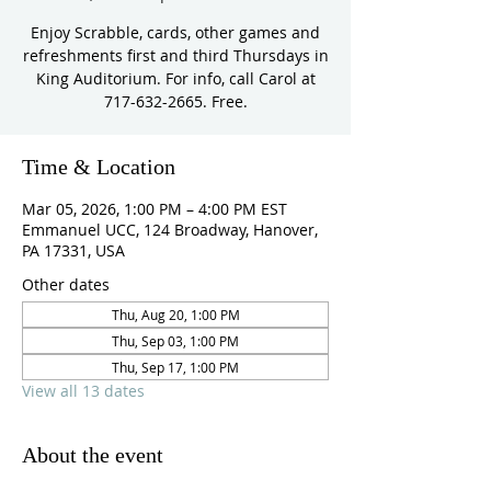
Enjoy Scrabble, cards, other games and
refreshments first and third Thursdays in
King Auditorium. For info, call Carol at
717-632-2665. Free.
Time & Location
Mar 05, 2026, 1:00 PM – 4:00 PM EST
Emmanuel UCC, 124 Broadway, Hanover,
PA 17331, USA
Other dates
Thu, Aug 20, 1:00 PM
Thu, Sep 03, 1:00 PM
Thu, Sep 17, 1:00 PM
View all 13 dates
About the event