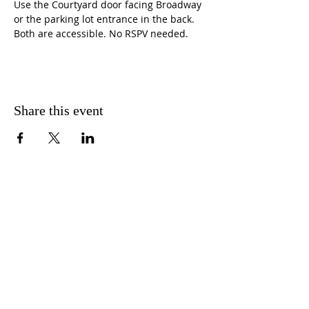
Use the Courtyard door facing Broadway 
or the parking lot entrance in the back. 
Both are accessible. No RSPV needed.
Share this event
CONTACT US
FIND US
MESSAGE US