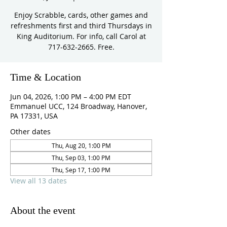
Enjoy Scrabble, cards, other games and
refreshments first and third Thursdays in
King Auditorium. For info, call Carol at
717-632-2665. Free.
Time & Location
Jun 04, 2026, 1:00 PM – 4:00 PM EDT
Emmanuel UCC, 124 Broadway, Hanover,
PA 17331, USA
Other dates
Thu, Aug 20, 1:00 PM
Thu, Sep 03, 1:00 PM
Thu, Sep 17, 1:00 PM
View all 13 dates
About the event