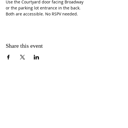
Use the Courtyard door facing Broadway 
or the parking lot entrance in the back. 
Both are accessible. No RSPV needed.
Share this event
CONTACT US
FIND US
MESSAGE US