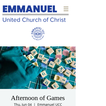
EMMANUEL
United Church of Christ
Afternoon of Games
Thu, Jun 04
  |  
Emmanuel UCC