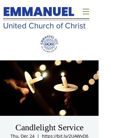
EMMANUEL
United Church of Christ
Candlelight Service
Thu, Dec 24
  |  
https://bit.ly/2UAWvD6