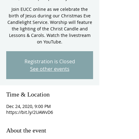
Join EUCC online as we celebrate the
birth of Jesus during our Christmas Eve
Candlelight Service. Worship will feature
the lighting of the Christ Candle and
Lessons & Carols. Watch the livestream
on YouTube.
Registration is Closed
See other events
Time & Location
Dec 24, 2020, 9:00 PM
https://bit.ly/2UAWvD6
About the event