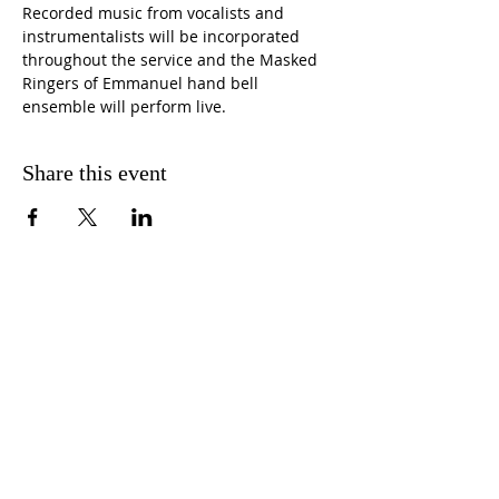
Recorded music from vocalists and 
instrumentalists will be incorporated 
throughout the service and the Masked 
Ringers of Emmanuel hand bell 
ensemble will perform live. 
Share this event
CONTACT US
FIND US
MESSAGE US