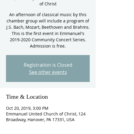
of Christ
An afternoon of classical music by this
chamber group will include a program of
J.S. Bach, Mozart, Beethoven and Brahms.
This is the first event in Emmanuel's
2019-2020 Community Concert Series.
Admission is free.
Registration is Closed
See other events
Time & Location
Oct 20, 2019, 3:00 PM
Emmanuel United Church of Christ, 124
Broadway, Hanover, PA 17331, USA