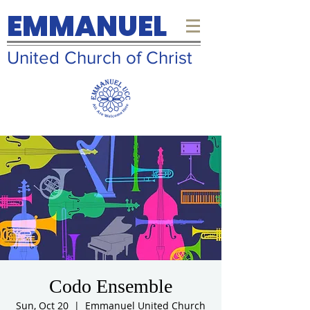
EMMANUEL
United Church of Christ
Codo Ensemble
Sun, Oct 20
  |  
Emmanuel United Church