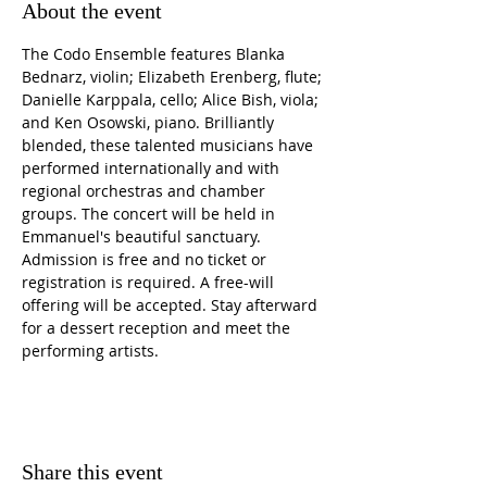
About the event
The Codo Ensemble features Blanka 
Bednarz, violin; Elizabeth Erenberg, flute; 
Danielle Karppala, cello; Alice Bish, viola; 
and Ken Osowski, piano. Brilliantly 
blended, these talented musicians have 
performed internationally and with 
regional orchestras and chamber 
groups. The concert will be held in 
Emmanuel's beautiful sanctuary. 
Admission is free and no ticket or 
registration is required. A free-will 
offering will be accepted. Stay afterward 
for a dessert reception and meet the 
performing artists. 
Share this event