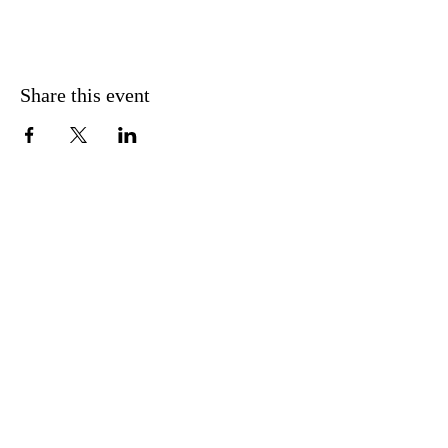
Share this event
CONTACT US
FIND US
MESSAGE US