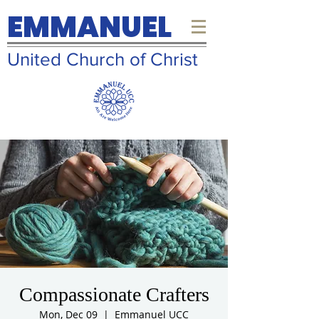
EMMANUEL
United Church of Christ
Compassionate Crafters
Mon, Dec 09
  |  
Emmanuel UCC