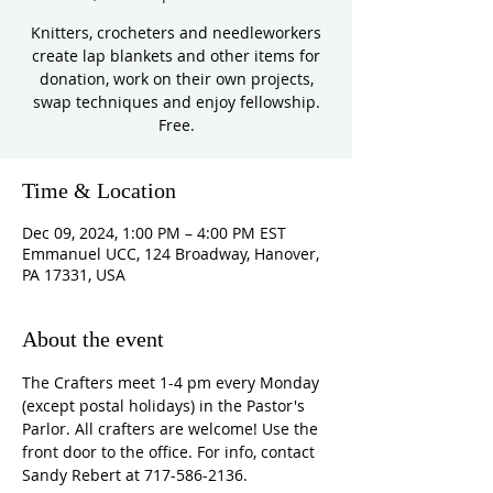
Knitters, crocheters and needleworkers
create lap blankets and other items for
donation, work on their own projects,
swap techniques and enjoy fellowship.
Free.
Time & Location
Dec 09, 2024, 1:00 PM – 4:00 PM EST
Emmanuel UCC, 124 Broadway, Hanover,
PA 17331, USA
About the event
The Crafters meet 1-4 pm every Monday 
(except postal holidays) in the Pastor's 
Parlor. All crafters are welcome! Use the 
front door to the office. For info, contact 
Sandy Rebert at 717-586-2136. 