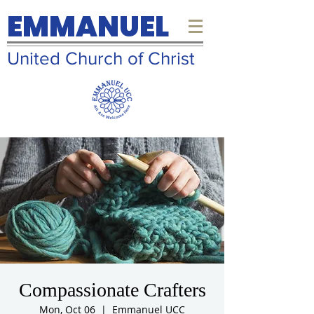
EMMANUEL
United Church of Christ
Compassionate Crafters
Mon, Oct 06
  |  
Emmanuel UCC