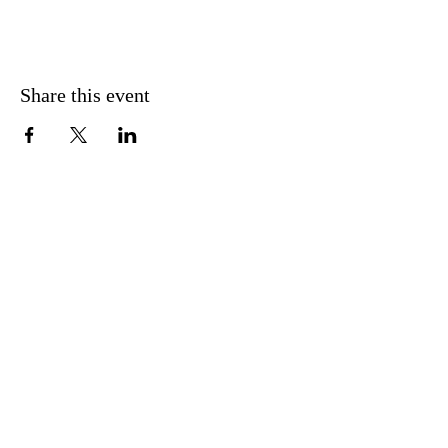
Share this event
CONTACT US
FIND US
MESSAGE US