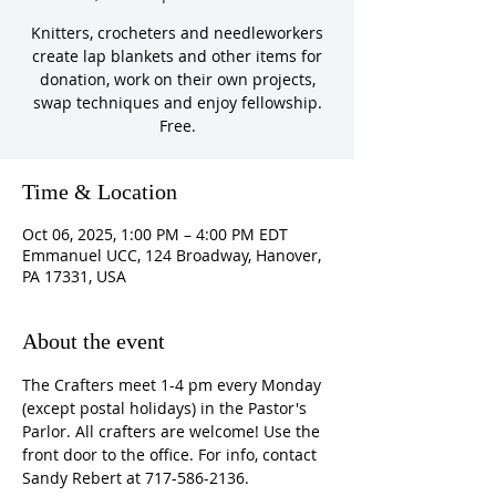
Knitters, crocheters and needleworkers
create lap blankets and other items for
donation, work on their own projects,
swap techniques and enjoy fellowship.
Free.
Time & Location
Oct 06, 2025, 1:00 PM – 4:00 PM EDT
Emmanuel UCC, 124 Broadway, Hanover,
PA 17331, USA
About the event
The Crafters meet 1-4 pm every Monday 
(except postal holidays) in the Pastor's 
Parlor. All crafters are welcome! Use the 
front door to the office. For info, contact 
Sandy Rebert at 717-586-2136. 