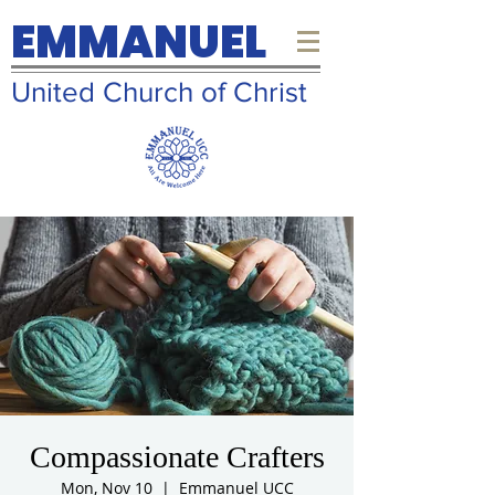
EMMANUEL
United Church of Christ
Compassionate Crafters
Mon, Nov 10
  |  
Emmanuel UCC