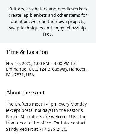
Knitters, crocheters and needleworkers
create lap blankets and other items for
donation, work on their own projects,
swap techniques and enjoy fellowship.
Free.
Time & Location
Nov 10, 2025, 1:00 PM – 4:00 PM EST
Emmanuel UCC, 124 Broadway, Hanover,
PA 17331, USA
About the event
The Crafters meet 1-4 pm every Monday 
(except postal holidays) in the Pastor's 
Parlor. All crafters are welcome! Use the 
front door to the office. For info, contact 
Sandy Rebert at 717-586-2136. 