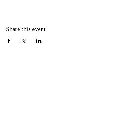
Share this event
CONTACT US
FIND US
MESSAGE US