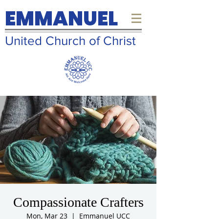
EMMANUEL
United Church of Christ
Compassionate Crafters
Mon, Mar 23
  |  
Emmanuel UCC