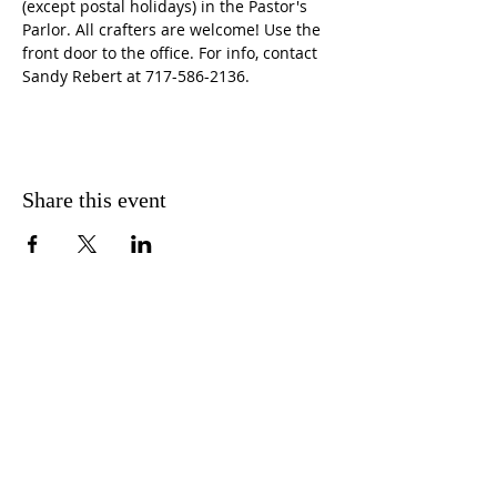
(except postal holidays) in the Pastor's 
Parlor. All crafters are welcome! Use the 
front door to the office. For info, contact 
Sandy Rebert at 717-586-2136. 
Share this event
CONTACT US
FIND US
MESSAGE US