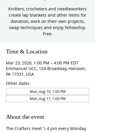
Knitters, crocheters and needleworkers
create lap blankets and other items for
donation, work on their own projects,
swap techniques and enjoy fellowship.
Free.
Time & Location
Mar 23, 2026, 1:00 PM – 4:00 PM EDT
Emmanuel UCC, 124 Broadway, Hanover,
PA 17331, USA
Other dates
Mon, Aug 10, 1:00 PM
Mon, Aug 17, 1:00 PM
About the event
The Crafters meet 1-4 pm every Monday 