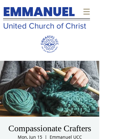
EMMANUEL
United Church of Christ
Compassionate Crafters
Mon, Jun 15
  |  
Emmanuel UCC