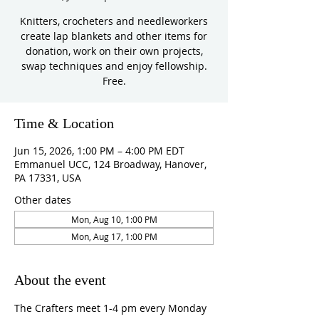
Knitters, crocheters and needleworkers
create lap blankets and other items for
donation, work on their own projects,
swap techniques and enjoy fellowship.
Free.
Time & Location
Jun 15, 2026, 1:00 PM – 4:00 PM EDT
Emmanuel UCC, 124 Broadway, Hanover,
PA 17331, USA
Other dates
Mon, Aug 10, 1:00 PM
Mon, Aug 17, 1:00 PM
About the event
The Crafters meet 1-4 pm every Monday 