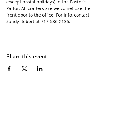
(except postal holidays) in the Pastor's 
Parlor. All crafters are welcome! Use the 
front door to the office. For info, contact 
Sandy Rebert at 717-586-2136. 
Share this event
CONTACT US
FIND US
MESSAGE US