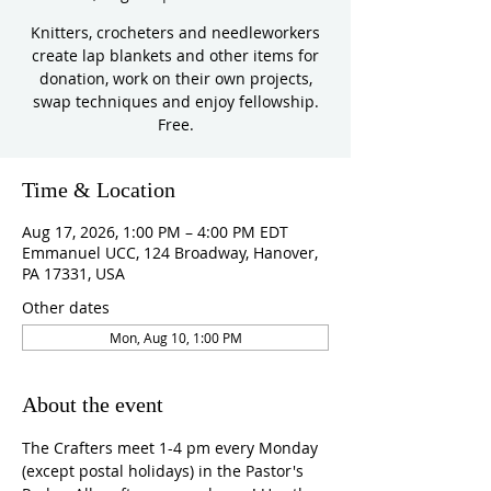
Knitters, crocheters and needleworkers
create lap blankets and other items for
donation, work on their own projects,
swap techniques and enjoy fellowship.
Free.
Time & Location
Aug 17, 2026, 1:00 PM – 4:00 PM EDT
Emmanuel UCC, 124 Broadway, Hanover,
PA 17331, USA
Other dates
Mon, Aug 10, 1:00 PM
About the event
The Crafters meet 1-4 pm every Monday 
(except postal holidays) in the Pastor's 