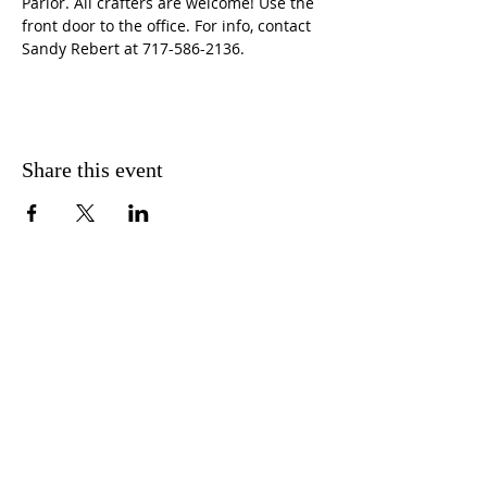
Parlor. All crafters are welcome! Use the 
front door to the office. For info, contact 
Sandy Rebert at 717-586-2136. 
Share this event
CONTACT US
FIND US
MESSAGE US