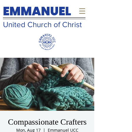
EMMANUEL
United Church of Christ
Compassionate Crafters
Mon, Aug 17
  |  
Emmanuel UCC