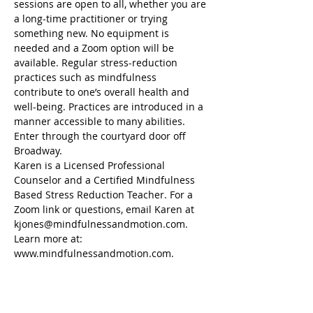
sessions are open to all, whether you are 
a long-time practitioner or trying 
something new. No equipment is 
needed and a Zoom option will be 
available. Regular stress-reduction 
practices such as mindfulness 
contribute to one’s overall health and 
well-being. Practices are introduced in a 
manner accessible to many abilities. 
Enter through the courtyard door off 
Broadway.
Karen is a Licensed Professional 
Counselor and a Certified Mindfulness 
Based Stress Reduction Teacher. For a 
Zoom link or questions, email Karen at 
kjones@mindfulnessandmotion.com. 
Learn more at: 
www.mindfulnessandmotion.com. 