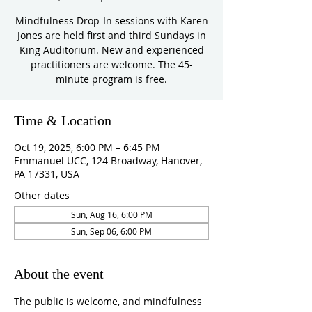
Mindfulness Drop-In sessions with Karen
Jones are held first and third Sundays in
King Auditorium. New and experienced
practitioners are welcome. The 45-
minute program is free.
Time & Location
Oct 19, 2025, 6:00 PM – 6:45 PM
Emmanuel UCC, 124 Broadway, Hanover,
PA 17331, USA
Other dates
Sun, Aug 16, 6:00 PM
Sun, Sep 06, 6:00 PM
About the event
The public is welcome, and mindfulness 