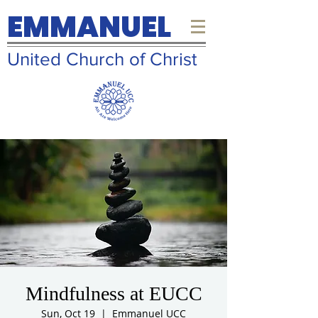
EMMANUEL
United Church of Christ
Mindfulness at EUCC
Sun, Oct 19
  |  
Emmanuel UCC