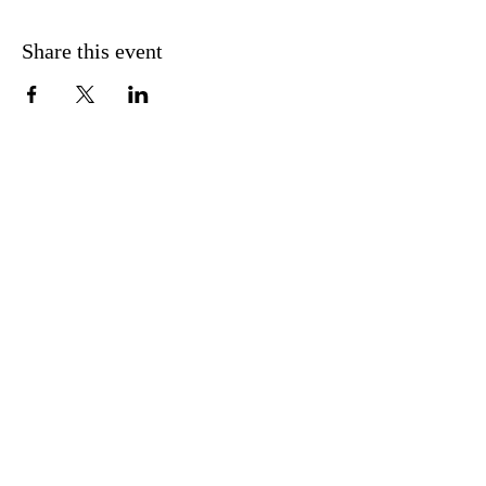
Share this event
CONTACT US
FIND US
MESSAGE US