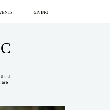
VENTS
GIVING
CC
 third
s are