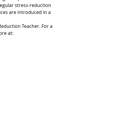
egular stress-reduction 
ices are introduced in a 
Reduction Teacher. For a 
re at: 