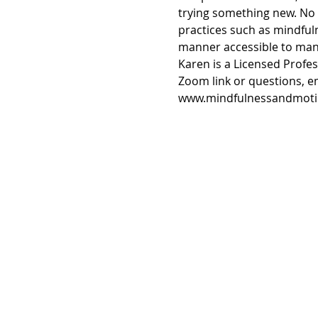
trying something new. No 
practices such as mindfuln
manner accessible to many
Karen is a Licensed Profe
Zoom link or questions, 
www.mindfulnessandmoti