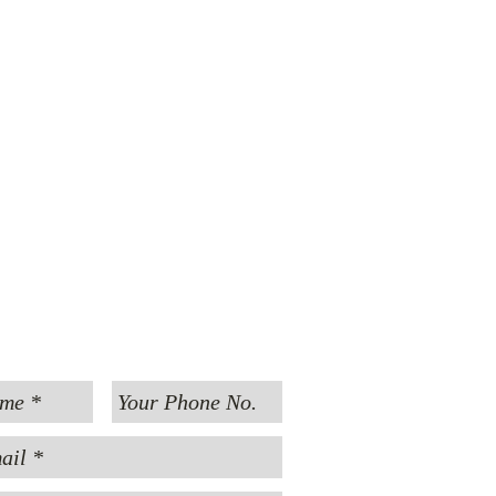
MESSAGE US