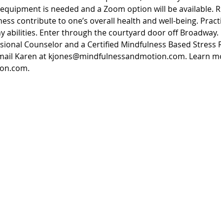
equipment is needed and a Zoom option will be available. R
ess contribute to one’s overall health and well-being. Pract
 abilities. Enter through the courtyard door off Broadway.
ssional Counselor and a Certified Mindfulness Based Stress 
email Karen at kjones@mindfulnessandmotion.com. Learn mo
on.com. 