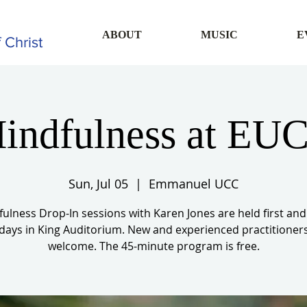
ABOUT
MUSIC
E
 Christ
indfulness at EU
Sun, Jul 05
  |  
Emmanuel UCC
ulness Drop-In sessions with Karen Jones are held first and
ays in King Auditorium. New and experienced practitioner
welcome. The 45-minute program is free.