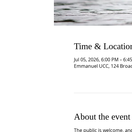
Time & Locatio
Jul 05, 2026, 6:00 PM – 6:4
Emmanuel UCC, 124 Broad
About the event
The public is welcome, and