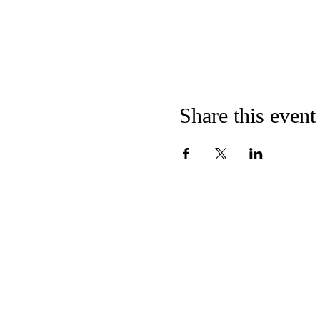
Share this event
CONTACT US
E
MMANUEL
U
C
C
NITED
HURCH OF
HRI
124 Broadway