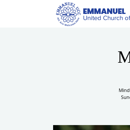
EMMANUEL
United Church of
M
Mindf
Sund