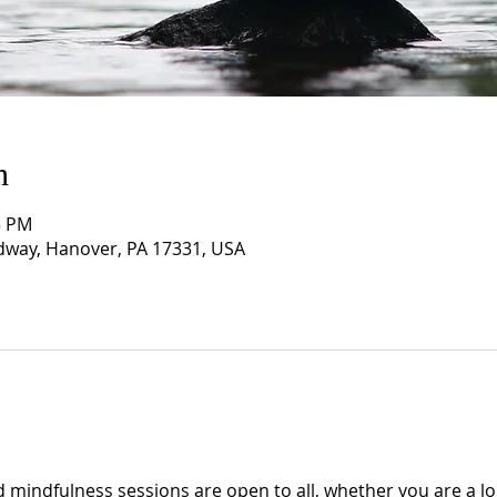
n
5 PM
way, Hanover, PA 17331, USA
 mindfulness sessions are open to all, whether you are a lo