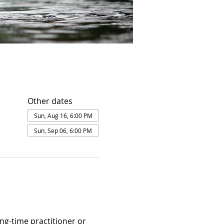
Other dates
Sun, Aug 16, 6:00 PM
Sun, Sep 06, 6:00 PM
ng-time practitioner or 