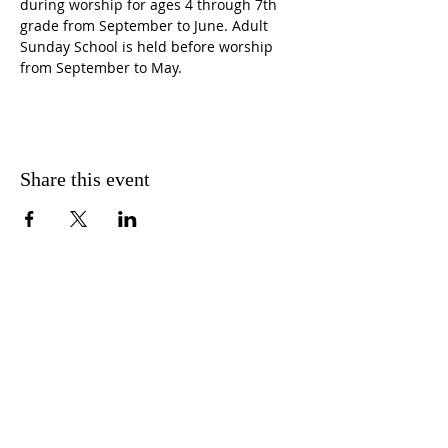
during worship for ages 4 through 7th 
grade from September to June. Adult 
Sunday School is held before worship 
from September to May.
Share this event
CONTACT US
FIND US
MESSAGE US