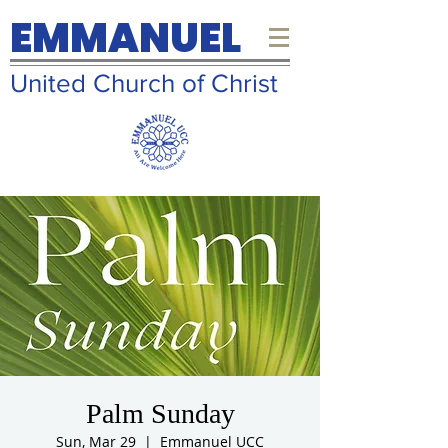
EMMANUEL
United Church of Christ
Palm Sunday
Sun, Mar 29
  |  
Emmanuel UCC