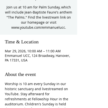
Join us at 10 am for Palm Sunday, which
will include Jean-Baptiste Faure's anthem
"The Palms." Find the livestream link on
our homepage or visit
www.youtube.com/emmanuelucc.
Time & Location
Mar 29, 2026, 10:00 AM – 11:00 AM
Emmanuel UCC, 124 Broadway, Hanover,
PA 17331, USA
About the event
Worship is 10 am every Sunday in our 
historic sanctuary and livestreamed on 
YouTube. Stay afterward for 
refreshments at Fellowship Hour in the 
auditorium. Children's Sunday is held 