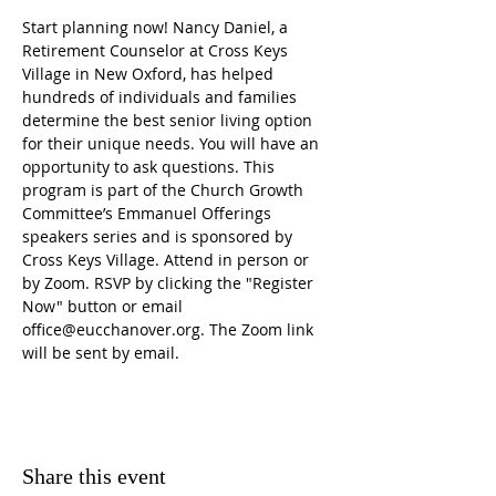
Start planning now! Nancy Daniel, a 
Retirement Counselor at Cross Keys 
Village in New Oxford, has helped 
hundreds of individuals and families 
determine the best senior living option 
for their unique needs. You will have an 
opportunity to ask questions. This 
program is part of the Church Growth 
Committee’s Emmanuel Offerings 
speakers series and is sponsored by 
Cross Keys Village. Attend in person or 
by Zoom. RSVP by clicking the "Register 
Now" button or email 
office@eucchanover.org. The Zoom link 
will be sent by email.
Share this event