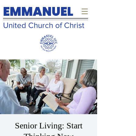
EMMANUEL
United Church of Christ
Senior Living: Start