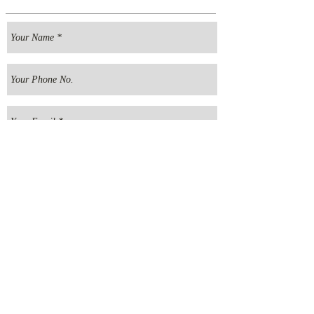
Send your message