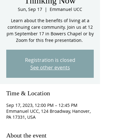
Thinking Now
Sun, Sep 17
  |  
Emmanuel UCC
Learn about the benefits of living at a
continuing care community. Join us at 12
pm September 17 in Bowers Chapel or by
Zoom for this free presentation.
Registration is closed
See other events
Time & Location
Sep 17, 2023, 12:00 PM – 12:45 PM
Emmanuel UCC, 124 Broadway, Hanover,
PA 17331, USA
About the event