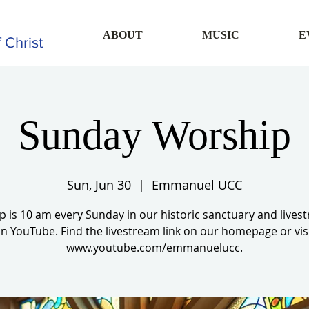
ABOUT
MUSIC
E
 Christ
Sunday Worship
Sun, Jun 30
  |  
Emmanuel UCC
 is 10 am every Sunday in our historic sanctuary and live
n YouTube. Find the livestream link on our homepage or vis
www.youtube.com/emmanuelucc.