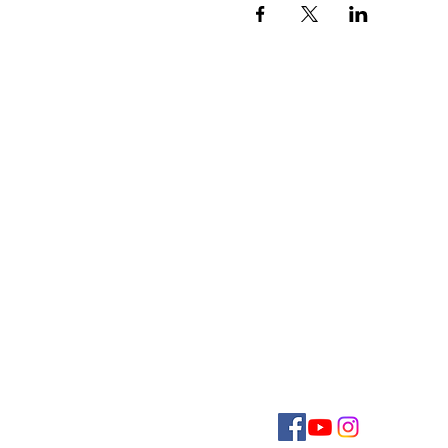
CONTACT US
E
MMANUEL
U
C
C
NITED
HURCH OF
HRI
124 Broadway
Hanover, PA 17331
717-632-8281
office@eucchanover.org