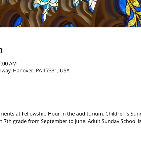
n
1:00 AM
way, Hanover, PA 17331, USA
ments at Fellowship Hour in the auditorium. Children's Sund
h 7th grade from September to June. Adult Sunday School is