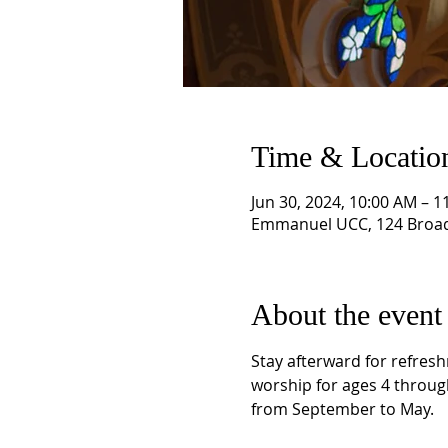
Time & Locatio
Jun 30, 2024, 10:00 AM – 1
Emmanuel UCC, 124 Broad
About the event
Stay afterward for refresh
worship for ages 4 throug
from September to May.