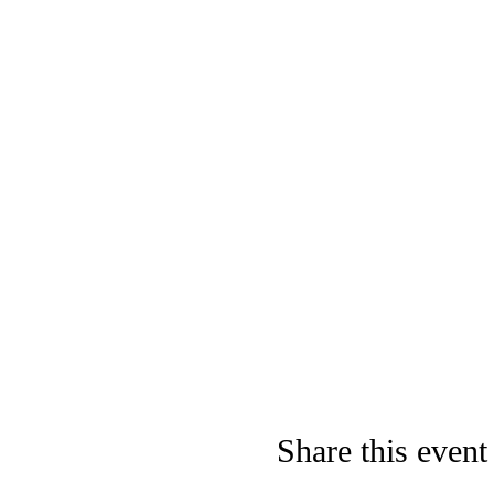
Share this event