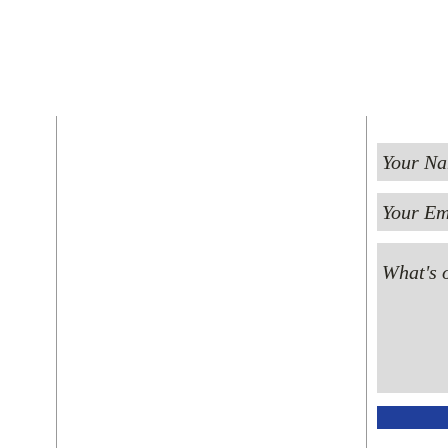
FIND US
ST