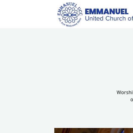
EMMANUEL
United Church of
Worship
o