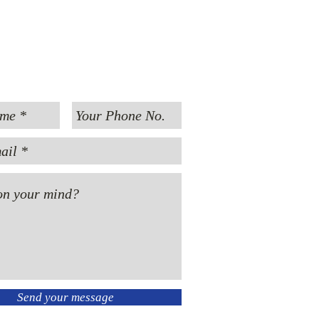
MESSAGE US
Send your message