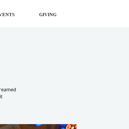
VENTS
GIVING
streamed
it