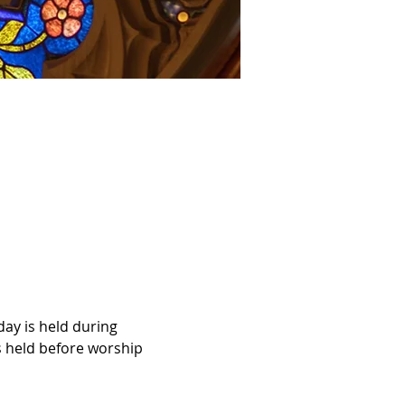
ay is held during 
 held before worship 