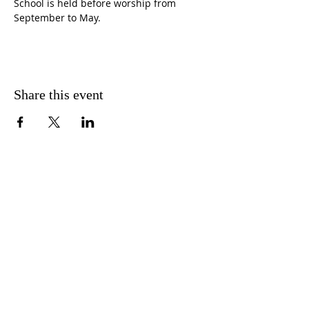
School is held before worship from 
September to May.
Share this event
CONTACT US
FIND US
MESSAGE US