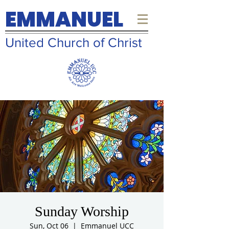
EMMANUEL
United Church of Christ
Sunday Worship
Sun, Oct 06
  |  
Emmanuel UCC