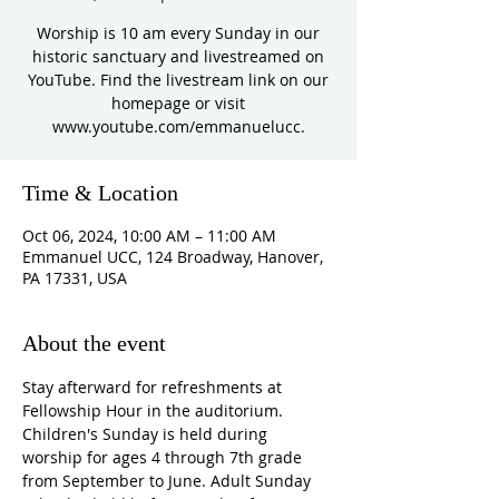
Worship is 10 am every Sunday in our
historic sanctuary and livestreamed on
YouTube. Find the livestream link on our
homepage or visit
www.youtube.com/emmanuelucc.
Time & Location
Oct 06, 2024, 10:00 AM – 11:00 AM
Emmanuel UCC, 124 Broadway, Hanover,
PA 17331, USA
About the event
Stay afterward for refreshments at 
Fellowship Hour in the auditorium. 
Children's Sunday is held during 
worship for ages 4 through 7th grade 
from September to June. Adult Sunday 