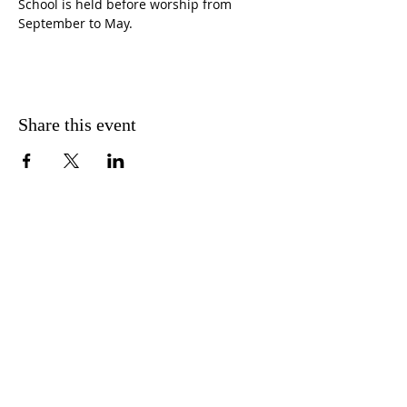
School is held before worship from 
September to May.
Share this event
CONTACT US
FIND US
MESSAGE US