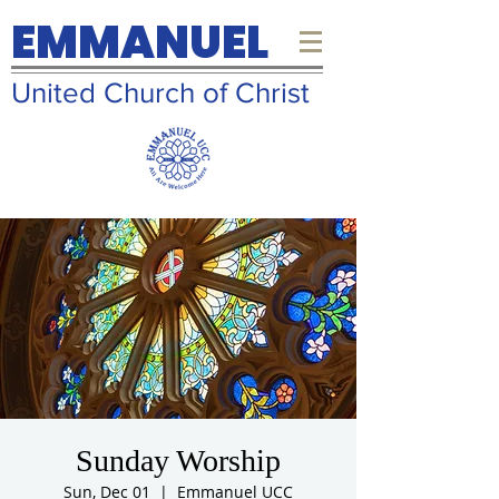
EMMANUEL
United Church of Christ
Sunday Worship
Sun, Dec 01
  |  
Emmanuel UCC