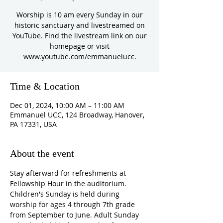
Worship is 10 am every Sunday in our
historic sanctuary and livestreamed on
YouTube. Find the livestream link on our
homepage or visit
www.youtube.com/emmanuelucc.
Time & Location
Dec 01, 2024, 10:00 AM – 11:00 AM
Emmanuel UCC, 124 Broadway, Hanover,
PA 17331, USA
About the event
Stay afterward for refreshments at 
Fellowship Hour in the auditorium. 
Children's Sunday is held during 
worship for ages 4 through 7th grade 
from September to June. Adult Sunday 