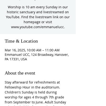
Worship is 10 am every Sunday in our
historic sanctuary and livestreamed on
YouTube. Find the livestream link on our
homepage or visit
www.youtube.com/emmanuelucc.
Time & Location
Mar 16, 2025, 10:00 AM – 11:00 AM
Emmanuel UCC, 124 Broadway, Hanover,
PA 17331, USA
About the event
Stay afterward for refreshments at 
Fellowship Hour in the auditorium. 
Children's Sunday is held during 
worship for ages 4 through 7th grade 
from September to June. Adult Sunday 