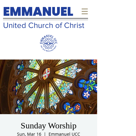
EMMANUEL
United Church of Christ
Sunday Worship
Sun, Mar 16
  |  
Emmanuel UCC