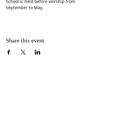
School is held before worship from 
September to May.
Share this event
CONTACT US
FIND US
MESSAGE US