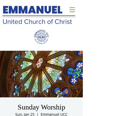
EMMANUEL
United Church of Christ
Sunday Worship
Sun, Jan 25
  |  
Emmanuel UCC