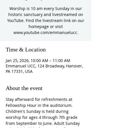
Worship is 10 am every Sunday in our
historic sanctuary and livestreamed on
YouTube. Find the livestream link on our
homepage or visit
www.youtube.com/emmanuelucc.
Time & Location
Jan 25, 2026, 10:00 AM – 11:00 AM
Emmanuel UCC, 124 Broadway, Hanover,
PA 17331, USA
About the event
Stay afterward for refreshments at 
Fellowship Hour in the auditorium. 
Children's Sunday is held during 
worship for ages 4 through 7th grade 
from September to June. Adult Sunday 