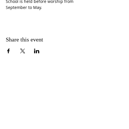
School is held before worship from 
September to May.
Share this event
CONTACT US
FIND US
MESSAGE US