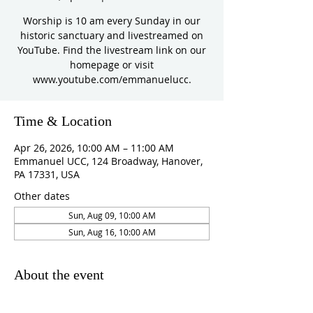
Worship is 10 am every Sunday in our
historic sanctuary and livestreamed on
YouTube. Find the livestream link on our
homepage or visit
www.youtube.com/emmanuelucc.
Time & Location
Apr 26, 2026, 10:00 AM – 11:00 AM
Emmanuel UCC, 124 Broadway, Hanover,
PA 17331, USA
Other dates
Sun, Aug 09, 10:00 AM
Sun, Aug 16, 10:00 AM
About the event