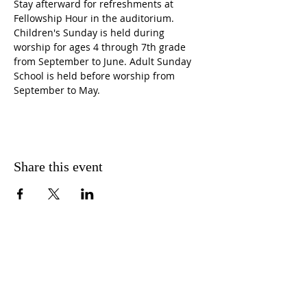
Stay afterward for refreshments at 
Fellowship Hour in the auditorium. 
Children's Sunday is held during 
worship for ages 4 through 7th grade 
from September to June. Adult Sunday 
School is held before worship from 
September to May.
Share this event
CONTACT US
FIND US
MESSAGE US