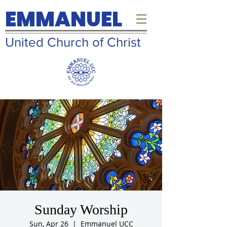
EMMANUEL
United Church of Christ
Sunday Worship
Sun, Apr 26
  |  
Emmanuel UCC