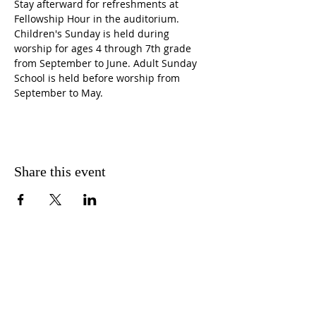
Stay afterward for refreshments at 
Fellowship Hour in the auditorium. 
Children's Sunday is held during 
worship for ages 4 through 7th grade 
from September to June. Adult Sunday 
School is held before worship from 
September to May.
Share this event
CONTACT US
FIND US
MESSAGE US