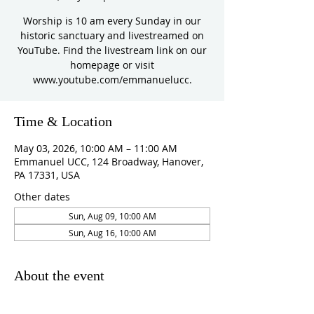
Worship is 10 am every Sunday in our
historic sanctuary and livestreamed on
YouTube. Find the livestream link on our
homepage or visit
www.youtube.com/emmanuelucc.
Time & Location
May 03, 2026, 10:00 AM – 11:00 AM
Emmanuel UCC, 124 Broadway, Hanover,
PA 17331, USA
Other dates
Sun, Aug 09, 10:00 AM
Sun, Aug 16, 10:00 AM
About the event