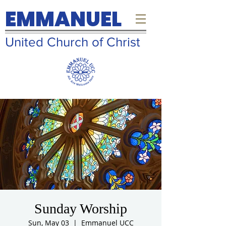
EMMANUEL
United Church of Christ
Sunday Worship
Sun, May 03
  |  
Emmanuel UCC