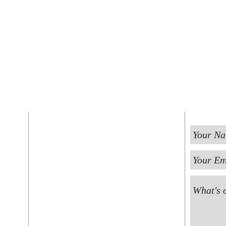
FIND US
ST