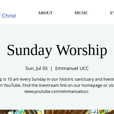
ABOUT
MUSIC
E
 Christ
Sunday Worship
Sun, Jul 05
  |  
Emmanuel UCC
 is 10 am every Sunday in our historic sanctuary and live
n YouTube. Find the livestream link on our homepage or vis
www.youtube.com/emmanuelucc.