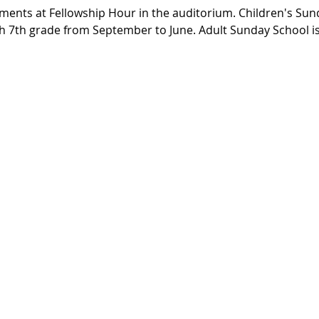
ments at Fellowship Hour in the auditorium. Children's Sund
h 7th grade from September to June. Adult Sunday School is