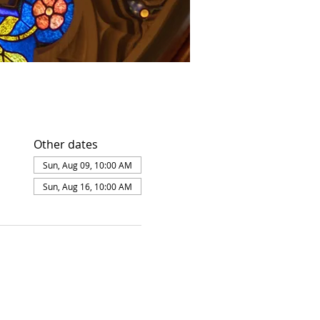
Other dates
Sun, Aug 09, 10:00 AM
Sun, Aug 16, 10:00 AM