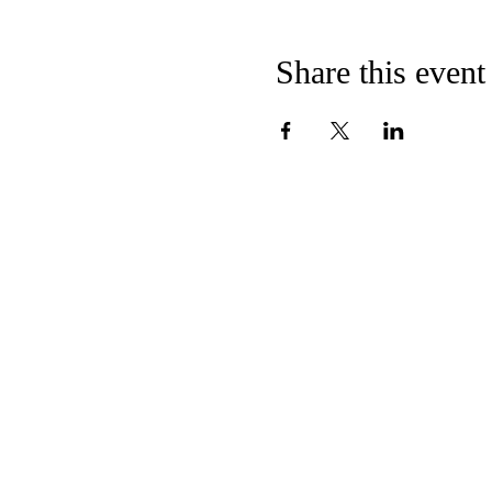
Share this event
CONTACT US
E
MMANUEL
U
C
C
NITED
HURCH OF
HRI
124 Broadway
Hanover, PA 17331
717-632-8281