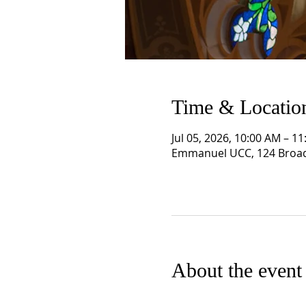
Time & Locatio
Jul 05, 2026, 10:00 AM – 1
Emmanuel UCC, 124 Broad
About the event