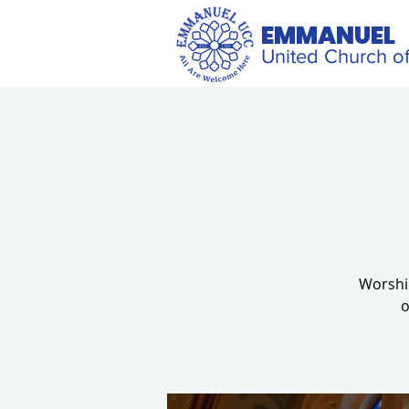
EMMANUEL
United Church of
Worship
o