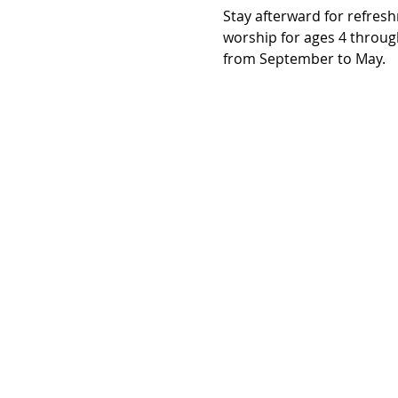
Stay afterward for refresh
worship for ages 4 throug
from September to May.