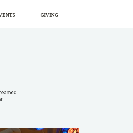
VENTS
GIVING
streamed
it