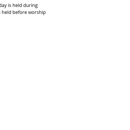
ay is held during 
 held before worship 