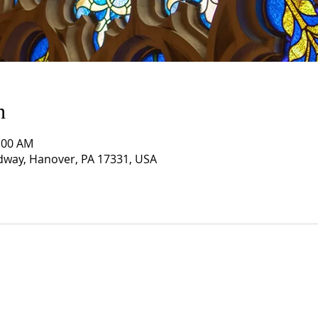
n
1:00 AM
way, Hanover, PA 17331, USA