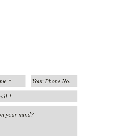
MESSAGE US