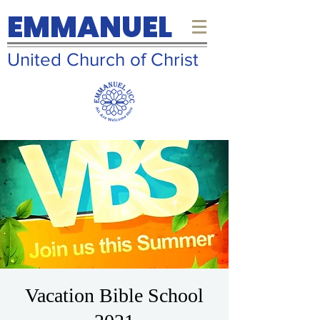
EMMANUEL
United Church of Christ
Vacation Bible School