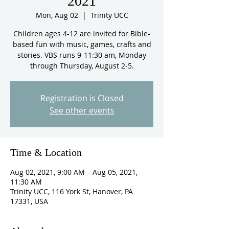
2021
Mon, Aug 02
  |  
Trinity UCC
Children ages 4-12 are invited for Bible-
based fun with music, games, crafts and
stories. VBS runs 9-11:30 am, Monday
through Thursday, August 2-5.
Registration is Closed
See other events
Time & Location
Aug 02, 2021, 9:00 AM – Aug 05, 2021,
11:30 AM
Trinity UCC, 116 York St, Hanover, PA
17331, USA