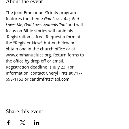
About the event
The joint Emmanuel/Trinity program 
features the theme 
God Loves You, God 
Loves Me, God Loves Animals Too!
 and will 
focus on Bible stories with animals. 
 Registration is free. Request a form at 
the "Register Now" button below or 
obtain one in the church office or at 
www.emmanuelucc.org. Return forms to 
the office by drop off or email. 
Registration deadline is July 23. For 
information, contact Cheryl Fritz at 717-
698-1153 or candmfritz@aol.com.
Share this event