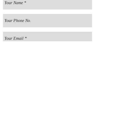
Send your message
E
MMANUEL