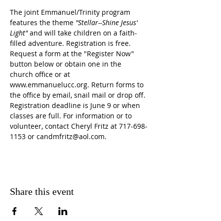
The joint Emmanuel/Trinity program 
features the theme 
"Stellar--Shine Jesus' 
Light" 
and will take children on a faith-
filled adventure. Registration is free. 
Request a form at the "Register Now" 
button below or obtain one in the 
church office or at 
www.emmanuelucc.org. Return forms to 
the office by email, snail mail or drop off. 
Registration deadline is June 9 or when 
classes are full. For information or to 
volunteer, contact Cheryl Fritz at 717-698-
1153 or candmfritz@aol.com.
Share this event