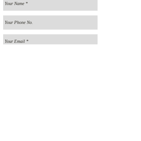
Send your message
E
MMANUEL