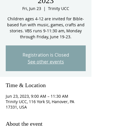
2023
Fri, Jun 23
  |  
Trinity UCC
Children ages 4-12 are invited for Bible-
based fun with music, games, crafts and
stories. VBS runs 9-11:30 am, Monday
through Friday, June 19-23.
Registration is Closed
See other events
Time & Location
Jun 23, 2023, 9:00 AM – 11:30 AM
Trinity UCC, 116 York St, Hanover, PA
17331, USA
About the event