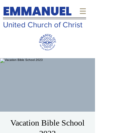
EMMANUEL
United Church of Christ
Vacation Bible School